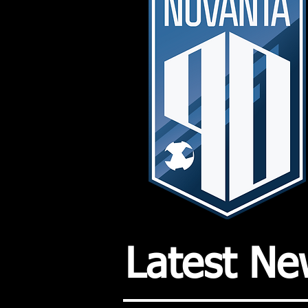
Latest Ne