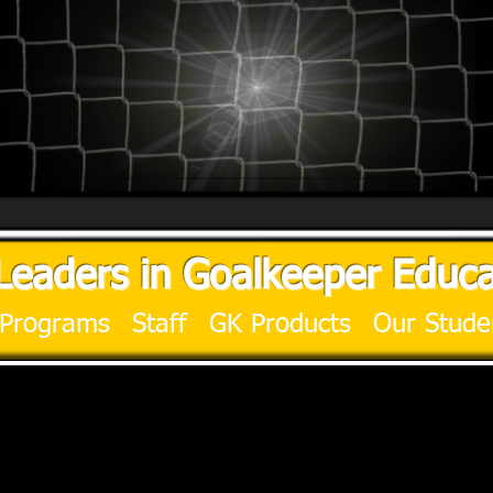
Leaders in Goalkeeper Educa
Programs
Staff
GK Products
Our Stude