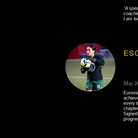
"A spe
coachin
I am to
ESG
May 2
Eurost
achieve
every t
chapter
Signed 
progra