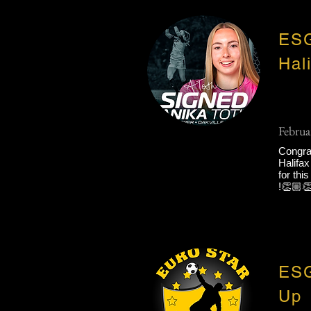
ESG
Hal
Februa
Congrat
Halifax
for thi
!👏🏼👏
ESG
Up