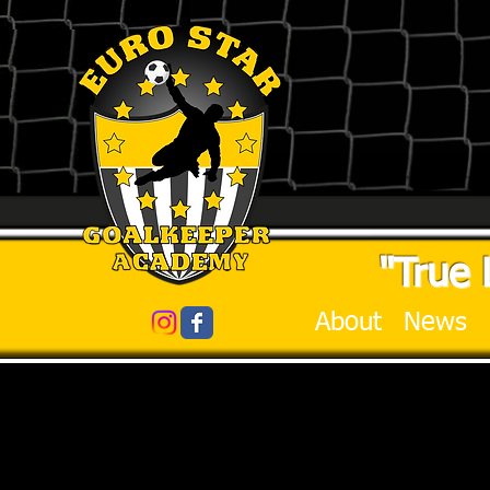
"True 
About
News