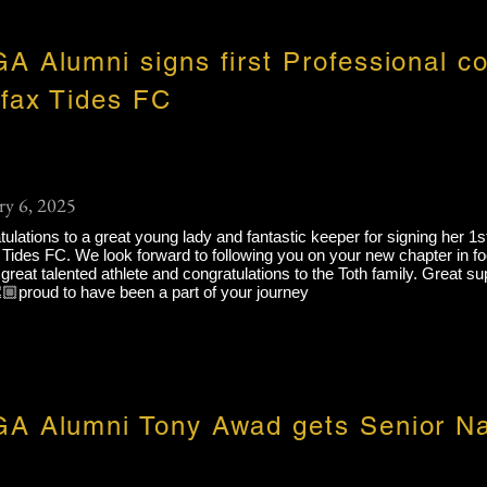
A Alumni signs first Professional co
ifax Tides FC
ry 6, 2025
ulations to a great young lady and fantastic keeper for signing her 1s
 Tides FC. We look forward to following you on your new chapter in foo
s great talented athlete and congratulations to the Toth family. Great s
🏼proud to have been a part of your journey
A Alumni Tony Awad gets Senior Na