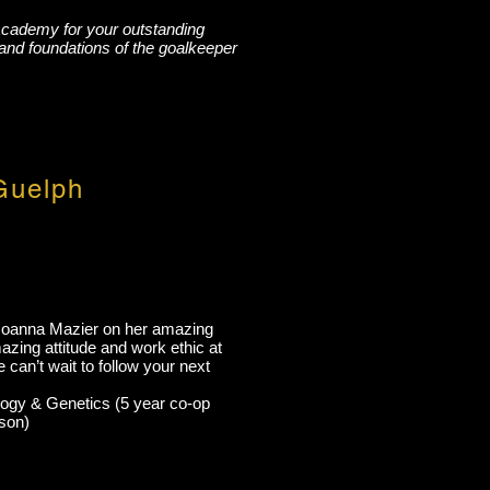
Academy for your outstanding
and foundations of the goalkeeper
Guelph
Joanna Mazier on her amazing
zing attitude and work ethic at
can’t wait to follow your next
logy & Genetics (5 year co-op
son)