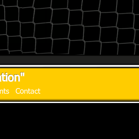
tion"
nts
Contact