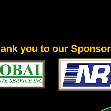
ank you to our Sponsor