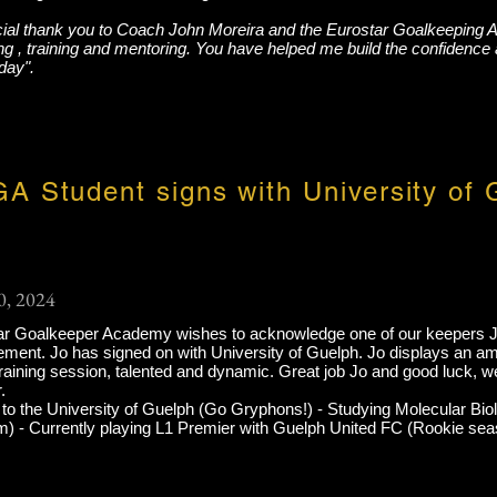
cial thank you to Coach John Moreira and the Eurostar Goalkeeping 
g , training and mentoring. You have helped me build the confidence 
day".
A Student signs with University of 
0, 2024
ar Goalkeeper Academy wishes to acknowledge one of our keepers 
ment. Jo has signed on with University of Guelph. Jo displays an ama
raining session, talented and dynamic. Great job Jo and good luck, we 
.
to the University of Guelph (Go Gryphons!) - Studying Molecular Bio
m) - Currently playing L1 Premier with Guelph United FC (Rookie sea