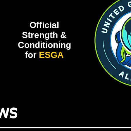
Official
Strength &
Conditioning
for
ESGA
ws