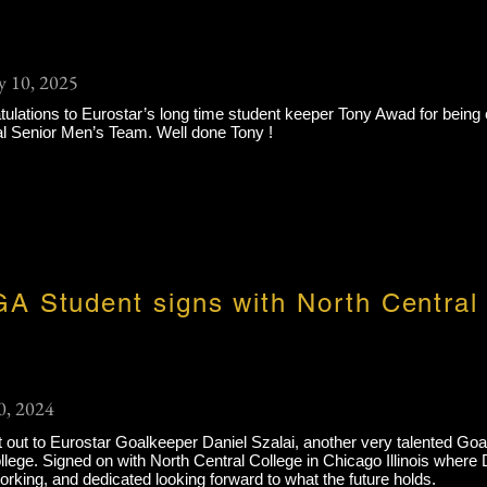
y 10, 2025
ulations to Eurostar’s long time student keeper Tony Awad for being 
al Senior Men’s Team. Well done Tony !
A Student signs with North Central
0, 2024
 out to Eurostar Goalkeeper Daniel Szalai, another very talented Go
lege. Signed on with North Central College in Chicago Illinois where D
rking, and dedicated looking forward to what the future holds.