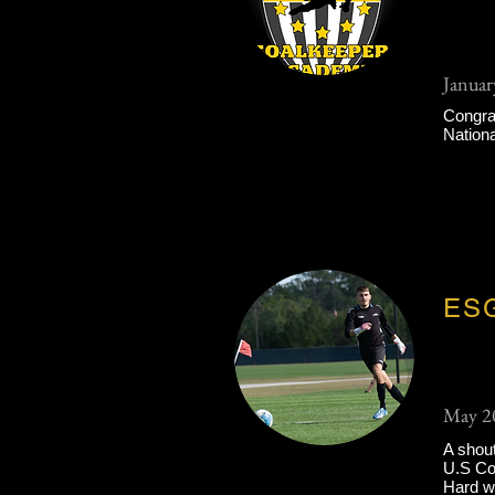
Januar
Congrat
Nation
ESG
May 2
A shout
U.S Col
Hard wo