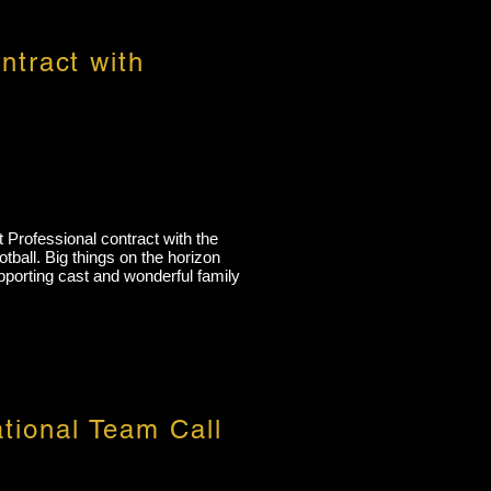
ntract with
t Professional contract with the
tball. Big things on the horizon
upporting cast and wonderful family
tional Team Call