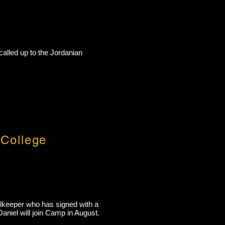
called up to the Jordanian
 College
alkeeper who has signed with a
aniel will join Camp in August.