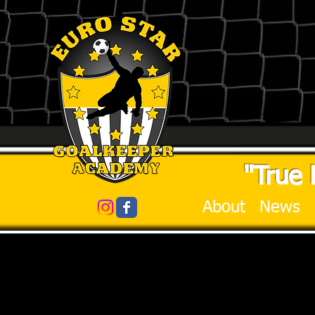
"True 
About
News