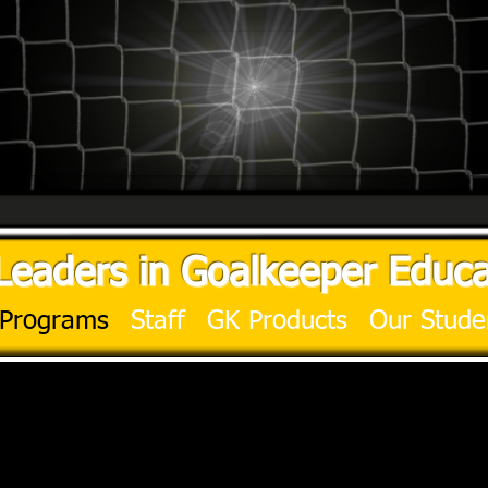
Leaders in Goalkeeper Educa
Programs
Staff
GK Products
Our Stude