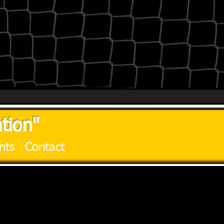
tion"
nts
Contact