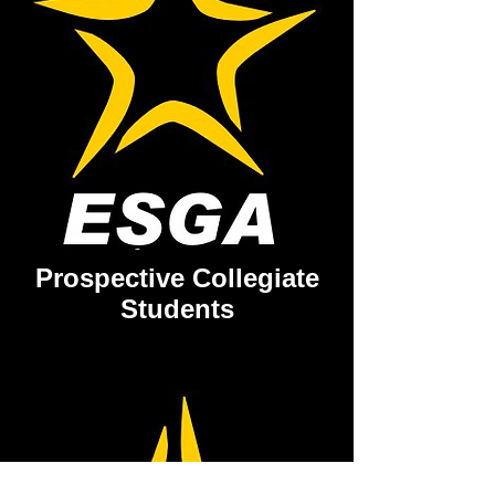
Prospective Collegiate
Students