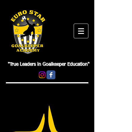
"True Leaders in Goalkeeper Education"