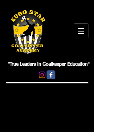
"True Leaders in Goalkeeper Education"