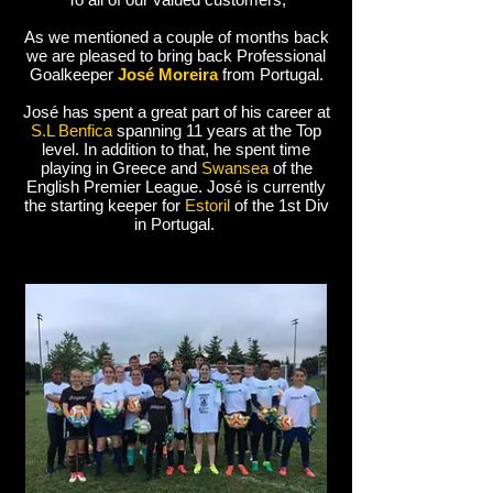
As we mentioned a couple of months back
we are pleased to bring back Professional
Goalkeeper
José Moreira
from Portugal.
José has spent a great part of his career at
S.L Benfica
spanning 11 years at the Top
level. In addition to that, he spent time
playing in Greece and
Swansea
of the
English Premier League. José is currently
the starting keeper for
Estoril
of the 1st Div
in Portugal.