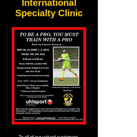
International
Specialty Clinic
To all of our valued customers,