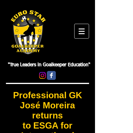
"True Leaders in Goalkeeper Education"
Professional GK
José Moreira
returns
to ESGA for