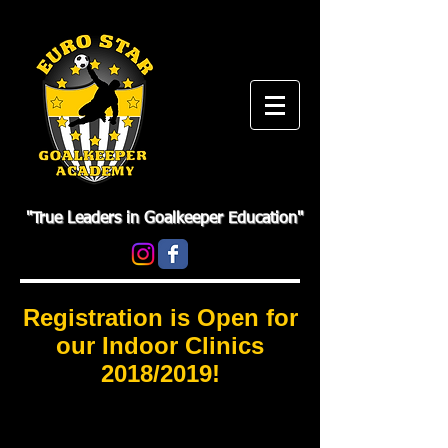
"True Leaders in Goalkeeper Education"
Registration is Open for
our Indoor Clinics
2018/2019!