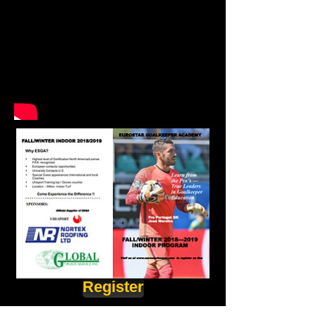
Register