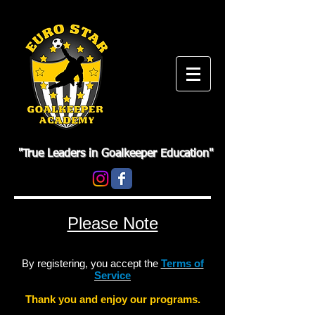
"True Leaders in Goalkeeper Education"
Please Note
By registering, you accept the
Terms of
Service
Thank you and enjoy our programs.