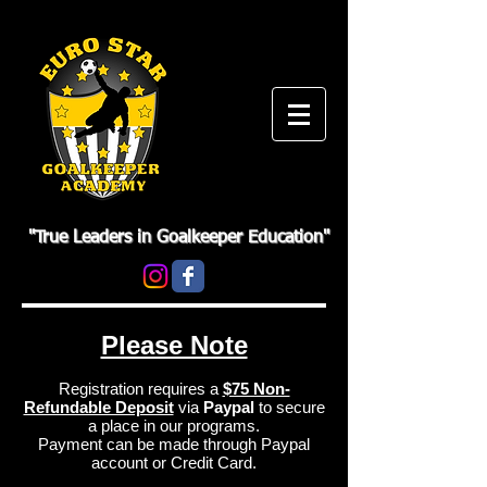
"True Leaders in Goalkeeper Education"
Please Note
Registration requires a
$75 Non-
Refundable Deposit
via
Paypal
to secure
a place in our programs.
Payment can be made through Paypal
account or Credit Card.