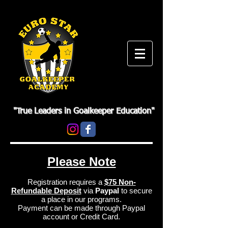
"True Leaders in Goalkeeper Education"
Please Note
Registration requires a
$75 Non-
Refundable Deposit
via
Paypal
to secure
a place in our programs.
Payment can be made through Paypal
account or Credit Card.