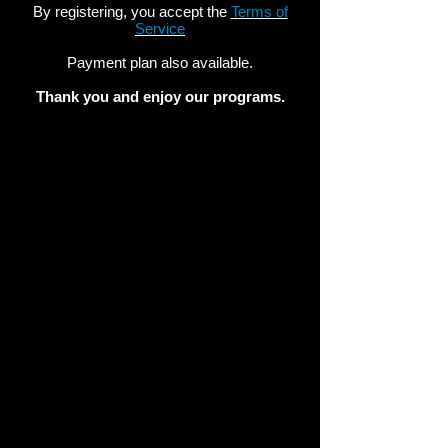
By registering, you accept the
Terms of
Service
Payment plan also available.
Thank you and enjoy our programs.