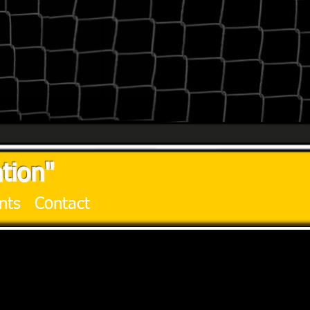
tion"
nts
Contact