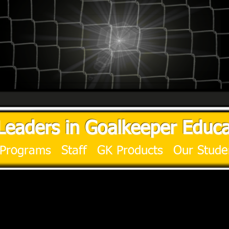
Leaders in Goalkeeper Educa
Programs
Staff
GK Products
Our Stude