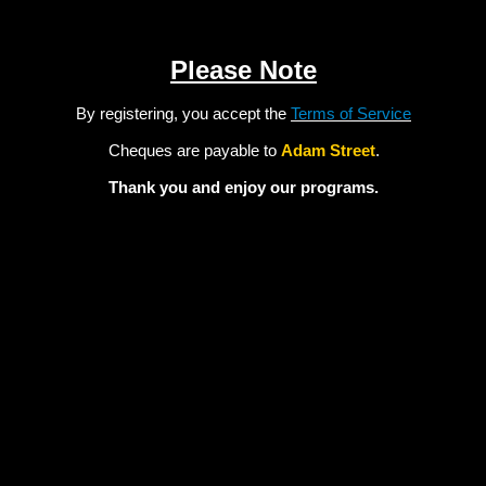
Please Note
By registering, you accept the
Terms of Service
Cheques are payable to
Adam Street
.
Thank you and enjoy our programs.