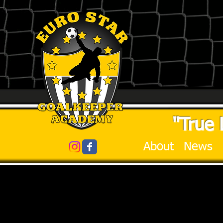
"True 
About
News